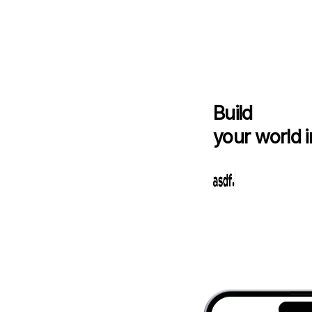
Build
your world i