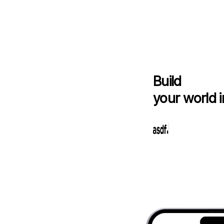
Build
your world i